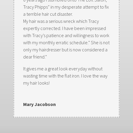
Tracy Phipps” in my desperate attempt to fix
a terrible hair cut disaster.
My hair was a serious wreck which Tracy
expertly corrected. I have been impressed
with Tracy’s patience and willingness to work
with my monthly erratic schedule.” She is not
only my hairdresser but is now considered a
dear friend.”
It gives me a great look everyday without
wasting time with the flat iron. I love the way
my hair looks!
Mary Jacobson