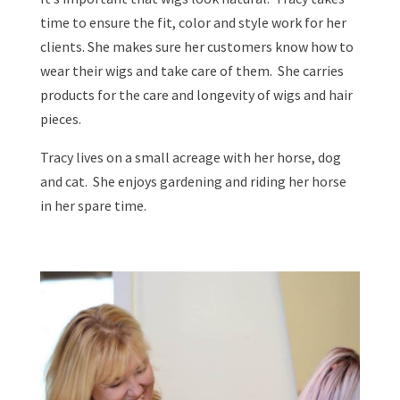
time to ensure the fit, color and style work for her
clients. She makes sure her customers know how to
wear their wigs and take care of them. She carries
products for the care and longevity of wigs and hair
pieces.
Tracy lives on a small acreage with her horse, dog
and cat. She enjoys gardening and riding her horse
in her spare time.