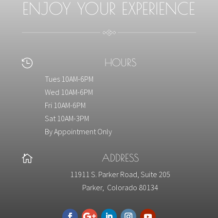
ENJOY YOUR EXPERIENCE
HOURS

Tues 10AM-6PM
Wed 10AM-6PM
Fri 10AM-6PM
Sat 10AM-3PM
By Appointment Only
ADDRESS

11911 S. Parker Road, Suite 205
Parker, Colorado 80134