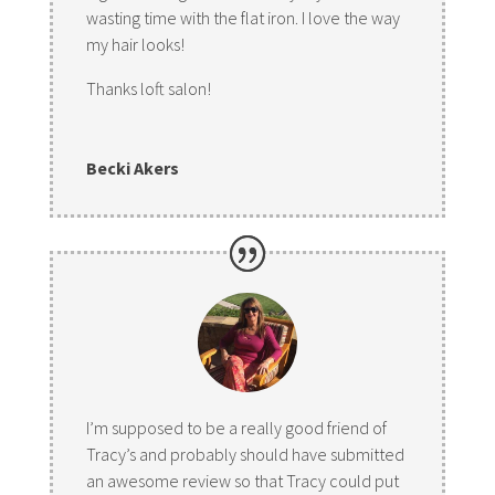
wasting time with the flat iron. I love the way
my hair looks!
Thanks loft salon!
Becki Akers
I’m supposed to be a really good friend of
Tracy’s and probably should have submitted
an awesome review so that Tracy could put