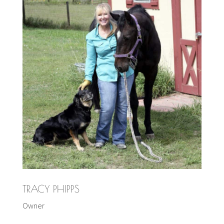
TRACY PHIPPS
Owner