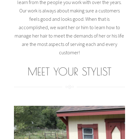
learn from the people you work with over the years.
Our work is always about making sure a customers
feels good and looks good. When that is
accomplished, we want her or him to learn how to
manage her hair to meet the demands of her or his life
are the most aspects of serving each and every
customer!
MEET YOUR STYLIST