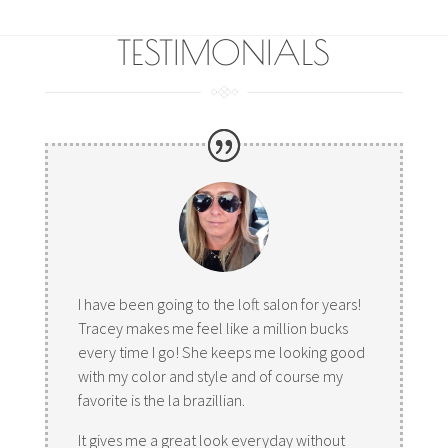
TESTIMONIALS
I have been going to the loft salon for years!
Tracey makes me feel like a million bucks
every time I go! She keeps me looking good
with my color and style and of course my
favorite is the la brazillian.
It gives me a great look everyday without