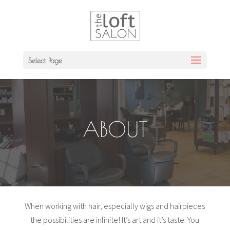
Select Page
ABOUT
When working with hair, especially wigs and hairpieces
the possibilities are infinite! It’s art and it’s taste. You