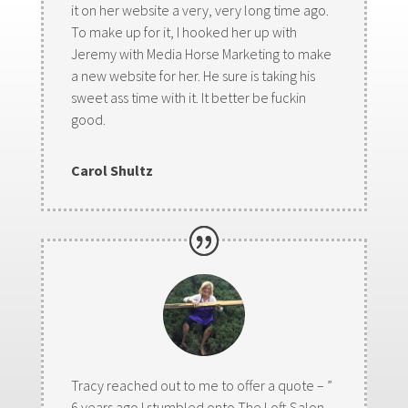
it on her website a very, very long time ago.
To make up for it, I hooked her up with
Jeremy with Media Horse Marketing to make
a new website for her. He sure is taking his
sweet ass time with it. It better be fuckin
good.
Carol Shultz
Tracy reached out to me to offer a quote – ”
6 years ago I stumbled onto The Loft Salon,