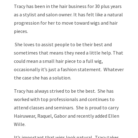
Tracy has been in the hair business for 30 plus years
as a stylist and salon owner. It has felt like a natural
progression for her to move toward wigs and hair
pieces.
She loves to assist people to be their best and
sometimes that means they need a little help. That
could mean a small hair piece to a full wig,
occasionally it’s just a fashion statement. Whatever
the case she has a solution.
Tracy has always strived to be the best. She has
worked with top professionals and continues to
attend classes and seminars. She is proud to carry
Hairuwear, Raquel, Gabor and recently added Ellen
Wille.
It’s important that wigs look natural. Tracy takes