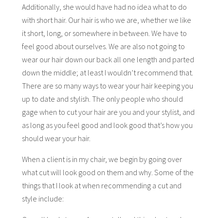
Additionally, she would have had no idea what to do
with short hair. Our hair is who we are, whether we like
it short, long, or somewhere in between. We have to
feel good about ourselves. We are also not going to
wear our hair down our back all one length and parted
down the middle; at least I wouldn’t recommend that.
There are so many ways to wear your hair keeping you
up to date and stylish. The only people who should
gage when to cut your hair are you and your stylist, and
as long as you feel good and look good that’s how you
should wear your hair.
When a client is in my chair, we begin by going over
what cut will look good on them and why. Some of the
things that I look at when recommending a cut and
style include: