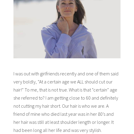
I was out with girlfriends recently and one of them said
very boldly, “At a certain age we ALL should cut our
hair!” To me, that is not true. What is that “certain” age
she referred to? I am getting close to 60 and definitely
not cutting my hair short. Our hair is who we are. A
friend of mine who died last year was in her 80’s and
her hair was still at least shoulder length or longer. It
had been long all her life and was very stylish.