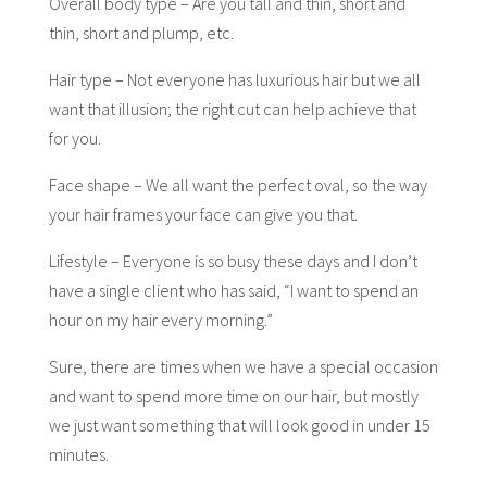
Overall body type – Are you tall and thin, short and
thin, short and plump, etc.
Hair type – Not everyone has luxurious hair but we all
want that illusion; the right cut can help achieve that
for you.
Face shape – We all want the perfect oval, so the way
your hair frames your face can give you that.
Lifestyle – Everyone is so busy these days and I don’t
have a single client who has said, “I want to spend an
hour on my hair every morning.”
Sure, there are times when we have a special occasion
and want to spend more time on our hair, but mostly
we just want something that will look good in under 15
minutes.