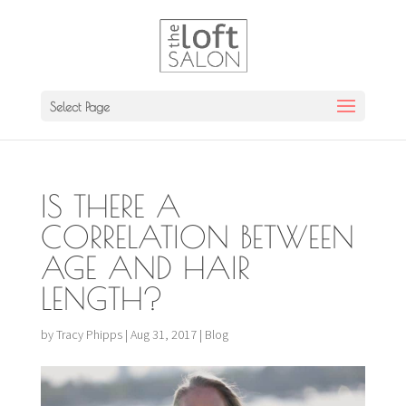
Select Page
IS THERE A
CORRELATION BETWEEN
AGE AND HAIR
LENGTH?
by
Tracy Phipps
|
Aug 31, 2017
|
Blog