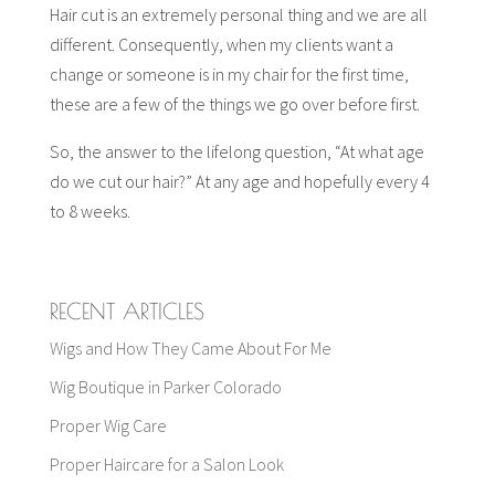
Hair cut is an extremely personal thing and we are all
different. Consequently, when my clients want a
change or someone is in my chair for the first time,
these are a few of the things we go over before first.
So, the answer to the lifelong question, “At what age
do we cut our hair?” At any age and hopefully every 4
to 8 weeks.
RECENT ARTICLES
Wigs and How They Came About For Me
Wig Boutique in Parker Colorado
Proper Wig Care
Proper Haircare for a Salon Look