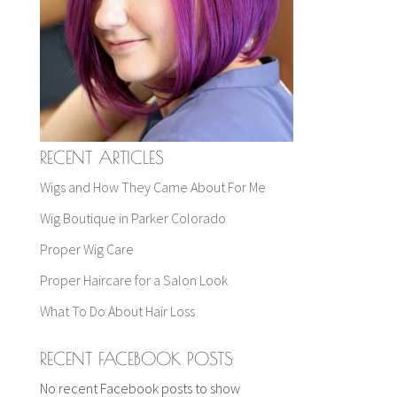
RECENT ARTICLES
Wigs and How They Came About For Me
Wig Boutique in Parker Colorado
Proper Wig Care
Proper Haircare for a Salon Look
What To Do About Hair Loss
RECENT FACEBOOK POSTS
No recent Facebook posts to show