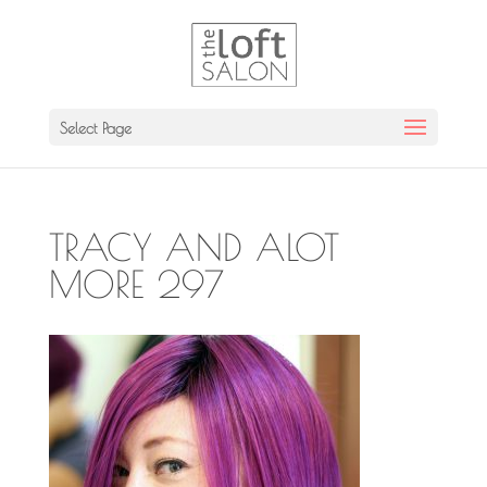
Select Page
TRACY AND ALOT
MORE 297