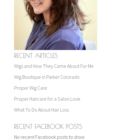
RECENT ARTICLES
Wigs and How They Came About For Me
Wig Boutique in Parker Colorado
Proper Wig Care
Proper Haircare for a Salon Look
What To Do About Hair Loss
RECENT FACEBOOK POSTS
No recent Facebook posts to show