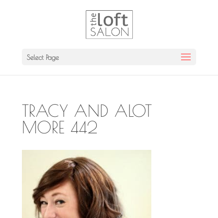
Select Page
TRACY AND ALOT
MORE 442